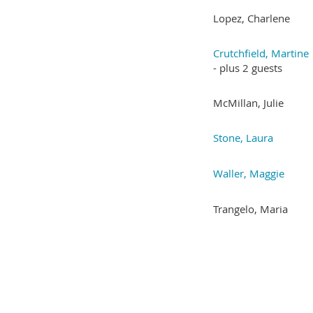
Lopez, Charlene
Crutchfield, Martine
- plus 2 guests
McMillan, Julie
Stone, Laura
Waller, Maggie
Trangelo, Maria