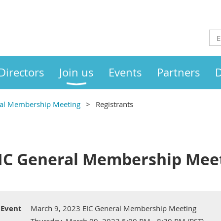
Directors
Join us
Events
Partners
D
ral Membership Meeting
Registrants
EIC General Membership Mee
Event
March 9, 2023 EIC General Membership Meeting