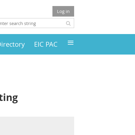
Log in
≡
irectory
EIC PAC
ting