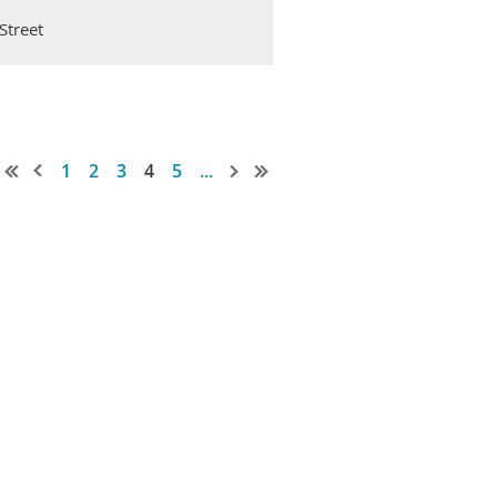
Street
1
2
3
4
5
...