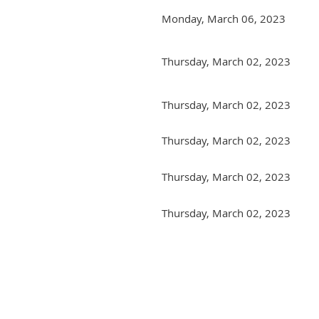
Monday, March 06, 2023
Thursday, March 02, 2023
Thursday, March 02, 2023
Thursday, March 02, 2023
Thursday, March 02, 2023
Thursday, March 02, 2023
Next >
Last >>