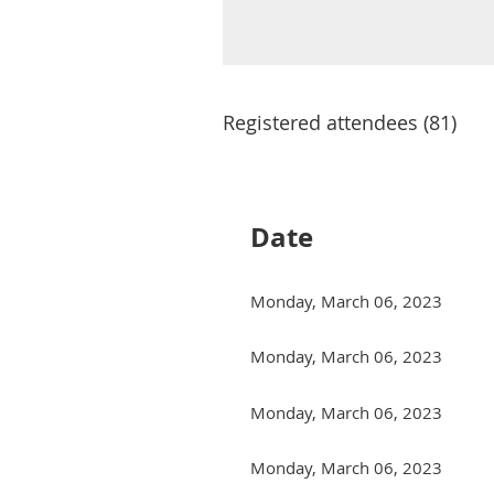
Registered attendees (81)
Next >
Last >>
Date
Monday, March 06, 2023
Monday, March 06, 2023
Monday, March 06, 2023
Monday, March 06, 2023