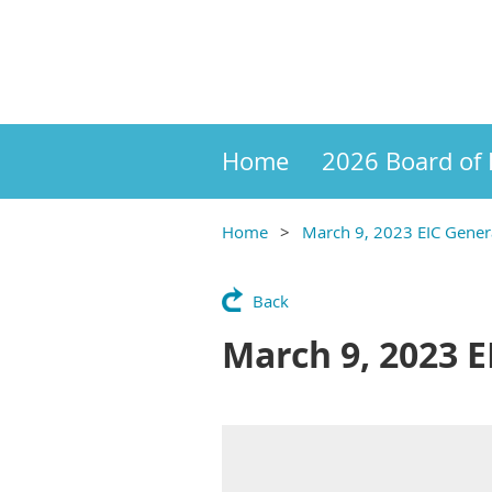
Home
2026 Board of 
Home
March 9, 2023 EIC Gene
Back
March 9, 2023 