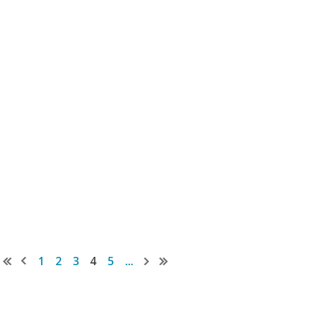
1
2
3
4
5
...