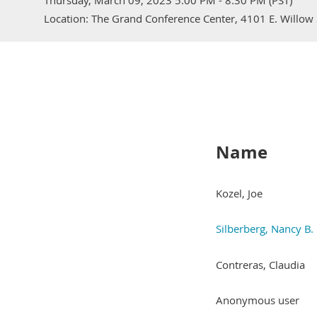
Thursday, March 09, 2023 5:00 PM - 8:30 PM (PST)
Location: The Grand Conference Center, 4101 E. Willow 
Name
Kozel, Joe
Silberberg, Nancy B.
Contreras, Claudia
Anonymous user