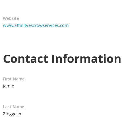
Website
www.affinityescrowservices.com
Contact Information
First Name
Jamie
Last Name
Zinggeler