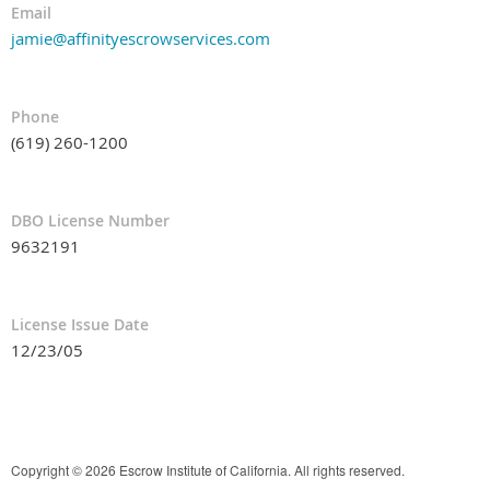
Email
jamie@affinityescrowservices.com
Phone
(619) 260-1200
DBO License Number
9632191
License Issue Date
12/23/05
Copyright © 2026 Escrow Institute of California. All rights reserved.