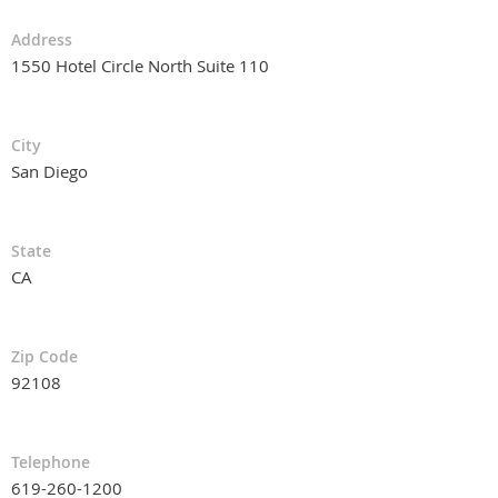
Address
1550 Hotel Circle North Suite 110
City
San Diego
State
CA
Zip Code
92108
Telephone
619-260-1200