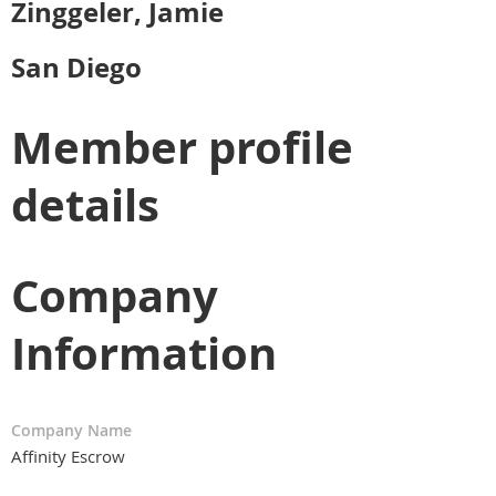
Zinggeler, Jamie
San Diego
Member profile
details
Company
Information
Company Name
Affinity Escrow