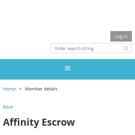
Log in
Home
Member details
Back
Affinity Escrow