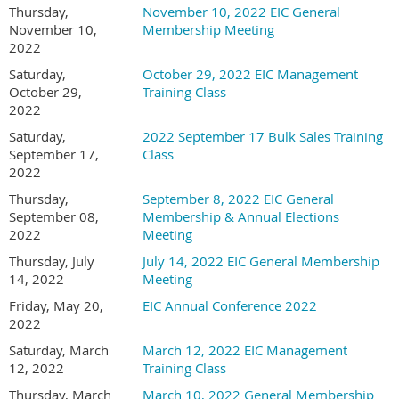
Thursday,
November 10, 2022 EIC General
November 10,
Membership Meeting
2022
Saturday,
October 29, 2022 EIC Management
October 29,
Training Class
2022
Saturday,
2022 September 17 Bulk Sales Training
September 17,
Class
2022
Thursday,
September 8, 2022 EIC General
September 08,
Membership & Annual Elections
2022
Meeting
Thursday, July
July 14, 2022 EIC General Membership
14, 2022
Meeting
Friday, May 20,
EIC Annual Conference 2022
2022
Saturday, March
March 12, 2022 EIC Management
12, 2022
Training Class
Thursday, March
March 10, 2022 General Membership