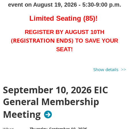
event on August 19, 2026 - 5:30-9:00 p.m.
Limited Seating (85)!
REGISTER BY
AUGUST 10TH
(
REGISTRATION ENDS
)
TO SAVE YOUR
SEAT!
Panel Discussion -
5:30-7:00 p.m.
Show details
(
Register for EIC Event Price -
September 10, 2026 EIC
$25.00
)
Golf & Networking - 7:00-9:00 p.m.
General Membership
(
Register for EIC Golf Price - $20.00
)
Meeting