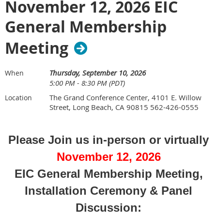
November 12, 2026 EIC
Happy Hour 5:00-6:00 p.m.
Dinner - 6:00 p.m.
General Membership
Meeting/Panel Presentation - 6:30 - 8:30
Meeting
The Grand Conference Center
Thursday, September 10, 2026
When
4101 E. Willow Street, Long Beach, CA 90815
5:00 PM - 8:30 PM (PDT)
562-426-0555
The Grand Conference Center, 4101 E. Willow
Location
Street, Long Beach, CA 90815 562-426-0555
We're excited to have the following guest panelists
(click
Please Join us in-person or virtually
on name to read their bio) :
November 12, 2026
EIC General Membership Meeting,
Some of the Topics to be covered:
Installation Ceremony & Panel
Discussion: