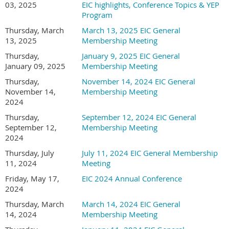
6:00 p.m. and our General Membership Meeting/Board
be issued for incorrect registrations.
03, 2025
EIC highlights, Conference Topics & YEP
Installation & Panel Presentation from 6:30-8:30 p.m.
all employees to your company membership in
Program
Wild Apricot so they can benefit from the member
Thursday, March
March 13, 2025 EIC General
pricing.
13, 2025
Membership Meeting
ELEVATE EIC 2026
Thursday,
January 9, 2025 EIC General
Please use your correct email address to receive
January 09, 2025
Membership Meeting
CHARTING THE FUTURE . DRIVING GROWTH!!!
member pricing (
and do not enter a different
Thursday,
November 14, 2024 EIC General
email address on the registration form
).
November 14,
Membership Meeting
2024
Each registration needs to be done separately
Important Registration Reminders for Wild
Thursday,
September 12, 2024 EIC General
(do not add additional company employees as
Apricot:
September 12,
Membership Meeting
guests, as they will be charged a guest fee instead
2024
of the member pricing).
Note that no refunds will
Please make sure your Bundle Administrator adds
Thursday, July
July 11, 2024 EIC General Membership
be issued for incorrect registrations.
all employees to your company membership in
11, 2024
Meeting
Wild Apricot so they can benefit from the member
Friday, May 17,
EIC 2024 Annual Conference
pricing.
2024
Thursday, March
March 14, 2024 EIC General
Please use your correct email address to receive
14, 2024
Membership Meeting
member pricing (
and do not enter a different