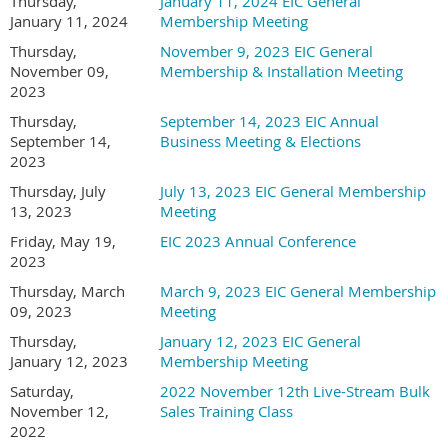
Thursday,
January 11, 2024 EIC General
email address on the registration form
).
January 11, 2024
Membership Meeting
Thursday,
November 9, 2023 EIC General
Each registration needs to be done separately
November 09,
Membership & Installation Meeting
(do not add additional company employees as
2023
guests, as they will be charged a guest fee instead
Thursday,
September 14, 2023 EIC Annual
of the member pricing).
Note that no refunds will
September 14,
Business Meeting & Elections
be issued for incorrect registrations.
2023
Thursday, July
July 13, 2023 EIC General Membership
13, 2023
Meeting
Friday, May 19,
EIC 2023 Annual Conference
2023
Thursday, March
March 9, 2023 EIC General Membership
09, 2023
Meeting
Thursday,
January 12, 2023 EIC General
January 12, 2023
Membership Meeting
Saturday,
2022 November 12th Live-Stream Bulk
November 12,
Sales Training Class
2022