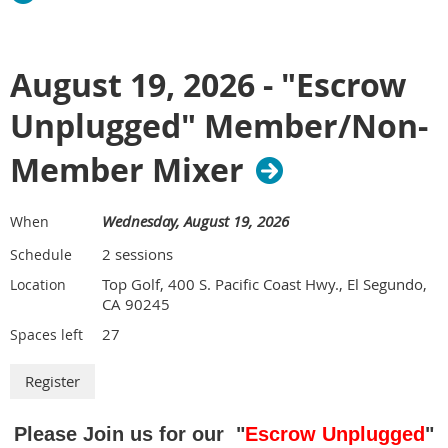
August 19, 2026 - "Escrow
Unplugged" Member/Non-
Member Mixer
Wednesday, August 19, 2026
When
2 sessions
Schedule
Top Golf, 400 S. Pacific Coast Hwy., El Segundo,
Location
CA 90245
27
Spaces left
Please Join us for our "
Escrow Unplugged
"