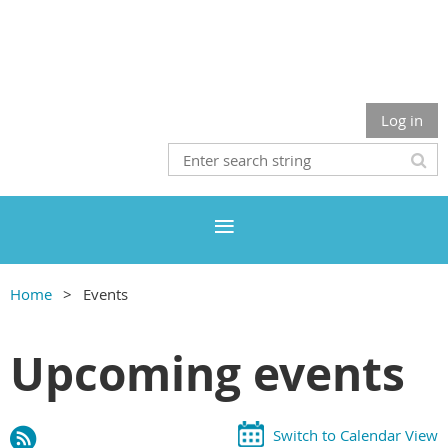
Log in
Home
Events
Upcoming events
Switch to Calendar View