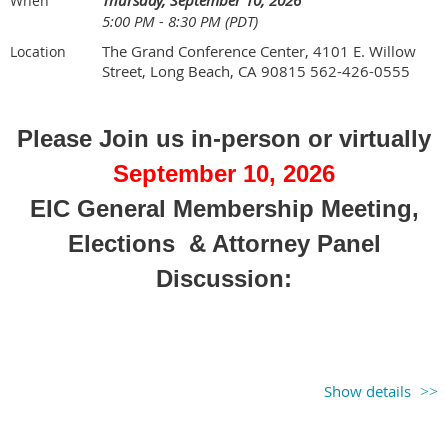
(
Register for both sessions if
Thursday, September 10, 2026
When
5:00 PM - 8:30 PM (PDT)
attending panel discussion & golf
)
The Grand Conference Center, 4101 E. Willow
Location
Street, Long Beach, CA 90815 562-426-0555
Please Join us in-person or virtually
September 10, 2026
EIC General Membership Meeting,
Elections & Attorney Panel
Discussion:
Show details