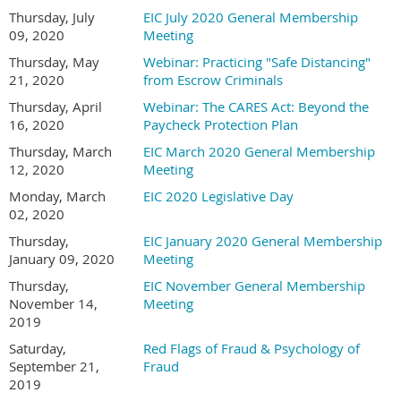
Thursday, July
EIC July 2020 General Membership
09, 2020
Meeting
Thursday, May
Webinar: Practicing "Safe Distancing"
21, 2020
from Escrow Criminals
Thursday, April
Webinar: The CARES Act: Beyond the
16, 2020
Paycheck Protection Plan
Thursday, March
EIC March 2020 General Membership
12, 2020
Meeting
Monday, March
EIC 2020 Legislative Day
02, 2020
Thursday,
EIC January 2020 General Membership
January 09, 2020
Meeting
Thursday,
EIC November General Membership
November 14,
Meeting
2019
Saturday,
Red Flags of Fraud & Psychology of
September 21,
Fraud
2019