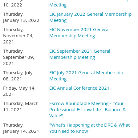
10, 2022
Meeting
Thursday,
EIC January 2022 General Membership
January 13, 2022
Meeting
Thursday,
EIC November 2021 General
November 04,
Membership Meeting
2021
Thursday,
EIC September 2021 General
September 09,
Membership Meeting
2021
Thursday, July
EIC July 2021 General Membership
08, 2021
Meeting
Friday, May 14,
EIC Annual Conference 2021
2021
Thursday, March
Escrow Roundtable Meeting - "Your
11, 2021
Professional Escrow Life - Balance &
Value"
Thursday,
"What's Happening at the DRE & What
January 14, 2021
You Need to Know"