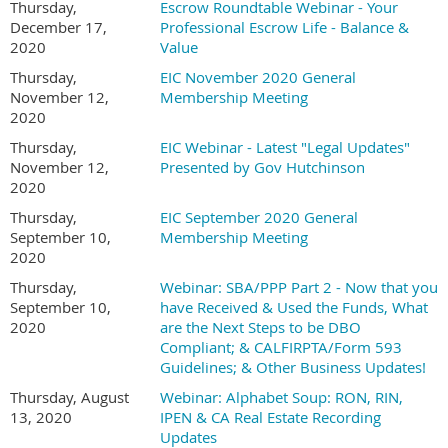
Thursday,
Escrow Roundtable Webinar - Your
December 17,
Professional Escrow Life - Balance &
2020
Value
Thursday,
EIC November 2020 General
November 12,
Membership Meeting
2020
Thursday,
EIC Webinar - Latest "Legal Updates"
November 12,
Presented by Gov Hutchinson
2020
Thursday,
EIC September 2020 General
September 10,
Membership Meeting
2020
Thursday,
Webinar: SBA/PPP Part 2 - Now that you
September 10,
have Received & Used the Funds, What
2020
are the Next Steps to be DBO
Compliant; & CALFIRPTA/Form 593
Guidelines; & Other Business Updates!
Thursday, August
Webinar: Alphabet Soup: RON, RIN,
13, 2020
IPEN & CA Real Estate Recording
Updates