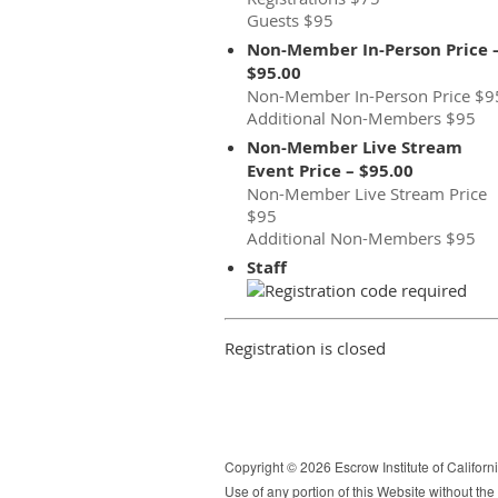
Guests $95
Non-Member In-Person Price 
$95.00
Non-Member In-Person Price $9
Additional Non-Members $95
Non-Member Live Stream
Event Price – $95.00
Non-Member Live Stream Price
$95
Additional Non-Members $95
Staff
Registration is closed
Copyright © 2026 Escrow Institute of California
Use of any portion of this Website without the e