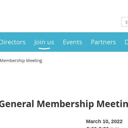
Directors
Join us
Events
Partners
D
 Membership Meeting
 General Membership Meeti
March 10, 2022