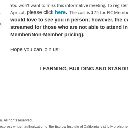
You won't want to miss this informative meeting. To register
Apricot,
please click
here
.
The cost is $75 for EIC Mem
–
would love to see you in person; however,
t
he ev
5
streamed for those who are not able to attend i
Member/Non-Member pricing).
Hope you can join us!
LEARNING, BUILDING AND STANDI
. All rights reserved.
xpress written authorization of the Escrow Institute of California is strictly prohibite