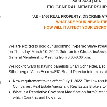
5:00-8:30 p.m.
EIC GENERAL MEMBERSHIP
,
"AB - 1466 REAL PROPERTY:
DISCRIMINAT
WHAT ARE YOUR NEW DUTI
HOW WILL IT AFFECT YOUR ESCR
We are excited to hold our upcoming
in-person/live-stre
on Thursday, March 10, 2022.
Join us for Check-in
/Socia
General Membership Meeting from 6:00-8:30 p.m.
We look forward to having panelists Shari Schneider, Esq.
Silberberg of Altus Escrow/EIC Board Director inform us abo
New requirement takes effect
July 1, 2022.
The Law requi
t
Companies, Real Estate Agents and Real Estate Brokers to "
Recor
What is a Restrictive Covenant Modification form?
which Counties and how much