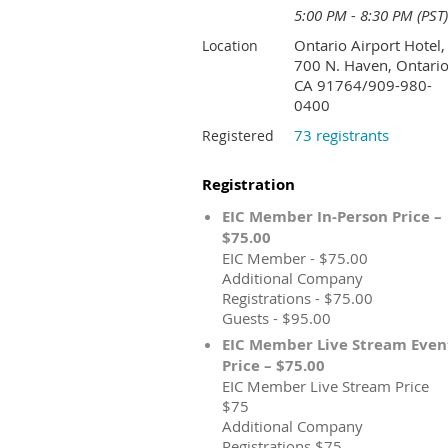
5:00 PM - 8:30 PM (PST)
Ontario Airport Hotel,
Location
700 N. Haven, Ontario
CA 91764/909-980-
0400
73 registrants
Registered
Registration
EIC Member In-Person Price –
$75.00
EIC Member - $75.00
Additional Company
Registrations - $75.00
Guests - $95.00
EIC Member Live Stream Even
Price – $75.00
EIC Member Live Stream Price
$75
Additional Company
Registrations $75