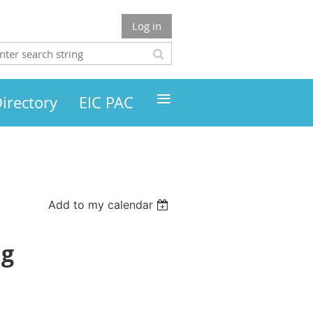
Log in
≡
irectory
EIC PAC
Add to my calendar
ng