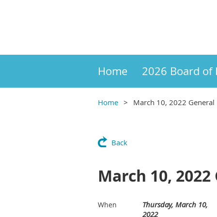
Home
2026 Board of 
Home
March 10, 2022 General
Back
March 10, 2022
Thursday, March 10,
When
2022