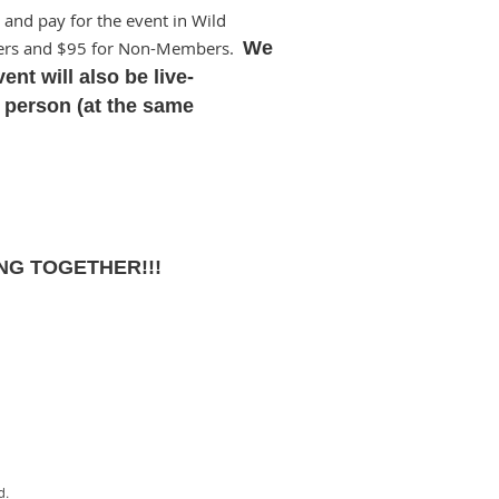
 and pay for the event in Wild
bers and $95 for Non-Members.
We
ent will also be live-
n person (at the same
NG TOGETHER!!!
d.