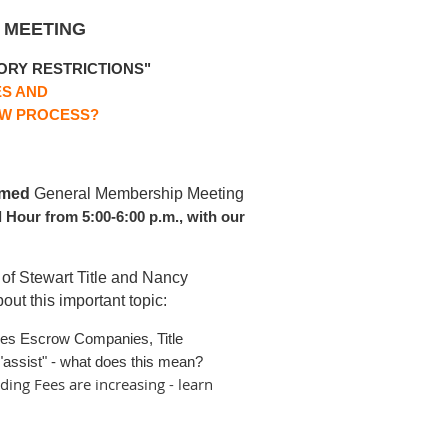
 MEETING
ORY RESTRICTIONS"
ES AND
OW PROCESS?
amed
G
eneral Membership Meeting
l Hour from 5:00-6:00 p.m., with our
 of Stewart Title and Nancy
ut this important topic:
res Escrow Companies, Title
assist" - what does this mean?
ding Fees are increasing - learn