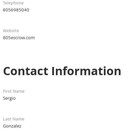
Telephone
8056985040
Website
805escrow.com
Contact Information
First Name
Sergio
Last Name
Gonzalez