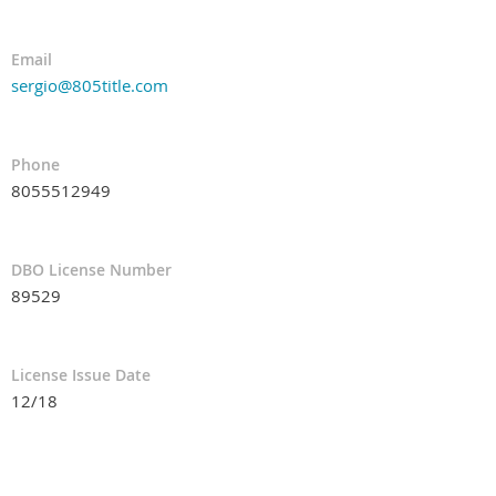
Email
sergio@805title.com
Phone
8055512949
DBO License Number
89529
License Issue Date
12/18