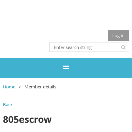
Log in
Home
Member details
Back
805escrow