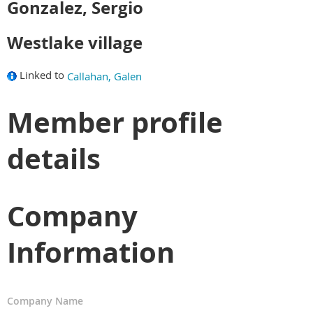
Gonzalez, Sergio
Westlake village
Linked to
Callahan, Galen
Member profile
details
Company
Information
Company Name