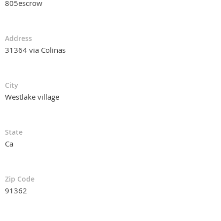
805escrow
Address
31364 via Colinas
City
Westlake village
State
Ca
Zip Code
91362