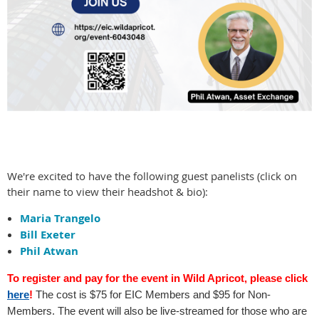
We're excited to have the following guest panelists (click on
their name to view their headshot & bio):
Maria Trangelo
Bill Exeter
Phil Atwan
T
o register and pay for the event in Wild Apricot, please click
here
!
The cost is $75 for EIC Members and $95 for Non-
Members. T
he event will also be live-streamed for those who are