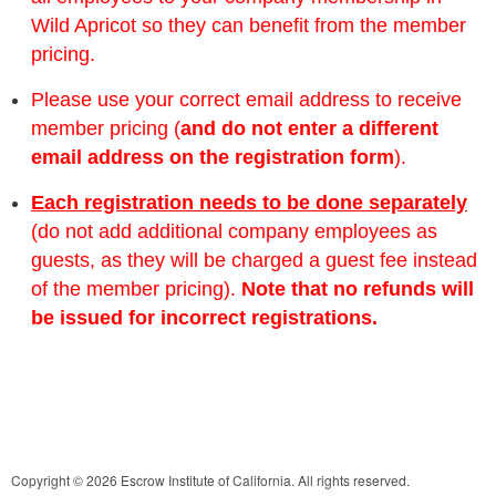
Wild Apricot so they can benefit from the member
pricing.
Please use your correct email address to receive
member pricing (
and do not enter a different
email address on the registration form
).
Each registration needs to be done separately
(do not add additional company employees as
guests, as they will be charged a guest fee instead
of the member pricing).
Note that no refunds will
be issued for incorrect registrations.
Copyright © 2026 Escrow Institute of California. All rights reserved.