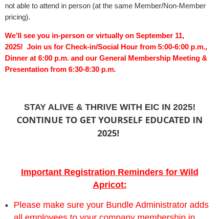
not able to attend in person (at the same Member/Non-Member
pricing).
We’ll see you in-person or virtually on September 11,
2025!
Join us for Check-in
/Social Hour from 5:00-6:00 p.m.,
Dinner at 6:00 p.m. and our General Membership Meeting &
Presentation from 6:30-8:30 p.m.
STAY ALIVE & THRIVE WITH EIC IN 2025!
CONTINUE TO GET YOURSELF EDUCATED IN
2025!
Important Registration Reminders for Wild
Apricot:
Please make sure your Bundle Administrator adds
all employees to your company membership in