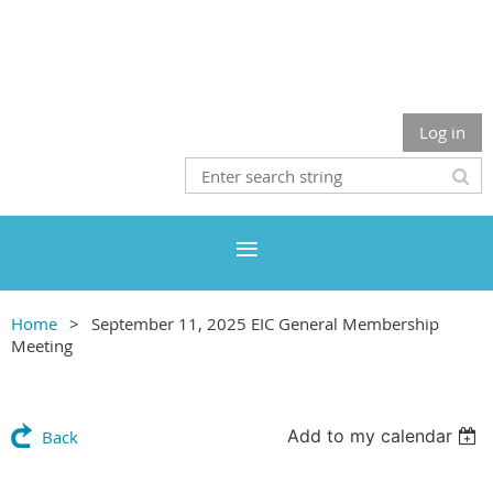
Log in
Home
September 11, 2025 EIC General Membership
Meeting
Add to my calendar
Back