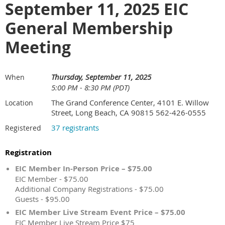
September 11, 2025 EIC
General Membership
Meeting
Thursday, September 11, 2025
When
5:00 PM - 8:30 PM (PDT)
The Grand Conference Center, 4101 E. Willow
Location
Street, Long Beach, CA 90815 562-426-0555
37 registrants
Registered
Registration
EIC Member In-Person Price – $75.00
EIC Member - $75.00
Additional Company Registrations - $75.00
Guests - $95.00
EIC Member Live Stream Event Price – $75.00
EIC Member Live Stream Price $75