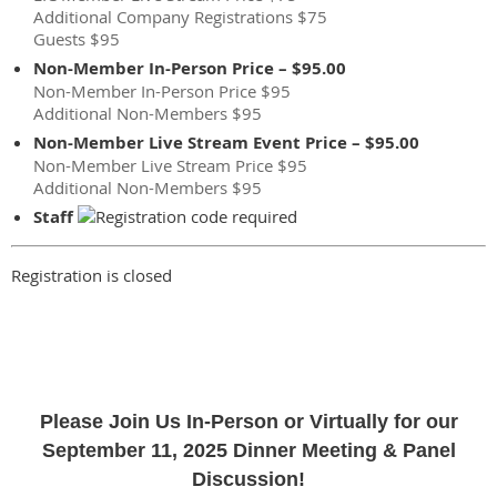
Additional Company Registrations $75
Guests $95
Non-Member In-Person Price – $95.00
Non-Member In-Person Price $95
Additional Non-Members $95
Non-Member Live Stream Event Price – $95.00
Non-Member Live Stream Price $95
Additional Non-Members $95
Staff
Registration is closed
Please Join Us In-Person or Virtually for our
September 11, 2025 Dinner Meeting & Panel
Discussion!