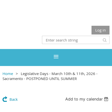
Log in
Home
Legislative Days - March 10th & 11th, 2026 -
Sacramento - POSTPONED UNTIL SUMMER
Add to my calendar
Back