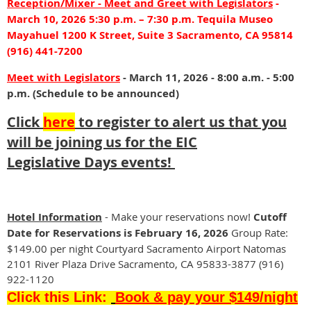
from
Reception/Mixer
- Meet and Greet with Legislators
-
the
March 10, 2026 5:30 p.m. – 7:30 p.m. Tequila Museo
Broker,
Mayahuel 1200 K Street, Suite 3 Sacramento, CA 95814
Attorney
(916) 441-7200
and
Meet with Legislators
TC
- March 11, 2026 - 8:00 a.m. - 5:00
perspectives.
p.m. (Schedule to be announced)
Be
Click
here
to register to alert us that you
prepared
and
will be joining us for the EIC
know
L
egislative
Days events
!
the
changes
on
the
Hotel Information
- Make your reservations now!
Cutoff
Purchase
Date for Reservations is
February 16, 2026
Group Rate:
Contract
$149.00 per night Courtyard Sacramento Airport Natomas
so
2101 River Plaza Drive Sacramento, CA 95833-3877 (916)
your
922-1120
transaction
Click this Link:
Book & pay your $149/night
will