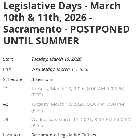
Legislative Days - March
10th & 11th, 2026 -
Sacramento - POSTPONED
UNTIL SUMMER
Tuesday, March 10, 2026
Start
Wednesday, March 11, 2026
End
3 sessions
Schedule
Tuesday, March 10, 2026, 8:00 AM 5:00 PM
#1.
(PDT)
Tuesday, March 10, 2026, 5:30 PM 7:30 PM
#2.
(PDT)
Wednesday, March 11, 2026, 8:00 AM 5:00 PM
#3.
(PDT)
Sacramento Legislative Offices
Location