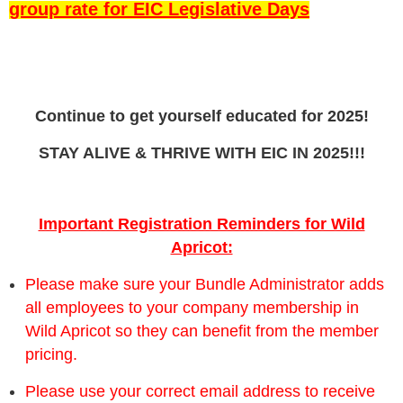
group rate for EIC Legislative Days
run
smoothly!
Continue to get yourself educated for 2025!
STAY ALIVE & THRIVE WITH EIC IN 2025!!!
Important Registration Reminders for Wild
Apricot:
Please make sure your Bundle Administrator adds
all employees to your company membership in
Wild Apricot so they can benefit from the member
pricing.
Please use your correct email address to receive