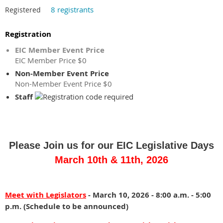
8 registrants
Registered
Registration
EIC Member Event Price
EIC Member Price $0
Non-Member Event Price
Non-Member Event Price $0
Staff
Join
Reception/Mixer
-
us
Meet
Please Join us for our EIC Legislative Days
for
and
an
Greet
March 10th & 11th, 2026
informative
with
panel
Legislators
discussion
Meet with Legislators
- March 10, 2026 - 8:00 a.m. - 5:00
with
p.m. (Schedule to be announced)
input