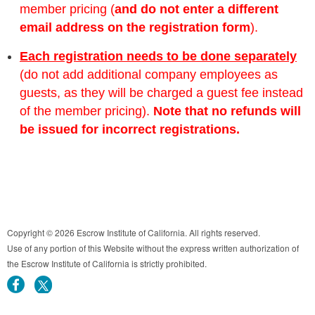
member pricing (
and do not enter a different
email address on the registration form
).
Each registration needs to be done separately
(do not add additional company employees as
guests, as they will be charged a guest fee instead
of the member pricing).
Note that no refunds will
be issued for incorrect registrations.
Copyright © 2026 Escrow Institute of California. All rights reserved.
Use of any portion of this Website without the express written authorization of
the Escrow Institute of California is strictly prohibited.